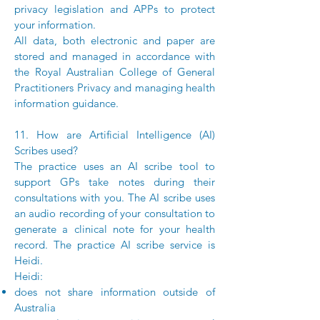
privacy legislation and APPs to protect
your information.
All data, both electronic and paper are
stored and managed in accordance with
the Royal Australian College of General
Practitioners Privacy and managing health
information guidance.
11. How are Artificial Intelligence (AI)
Scribes used?
The practice uses an AI scribe tool to
support GPs take notes during their
consultations with you. The AI scribe uses
an audio recording of your consultation to
generate a clinical note for your health
record. The practice AI scribe service is
Heidi.
Heidi:
does not share information outside of
Australia