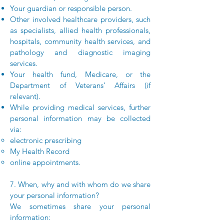
Your guardian or responsible person.
Other involved healthcare providers, such
as specialists, allied health professionals,
hospitals, community health services, and
pathology and diagnostic imaging
services.
Your health fund, Medicare, or the
Department of Veterans’ Affairs (if
relevant).
While providing medical services, further
personal information may be collected
via:
electronic prescribing
My Health Record
online appointments.
7. When, why and with whom do we share
your personal information?
We sometimes share your personal
information: