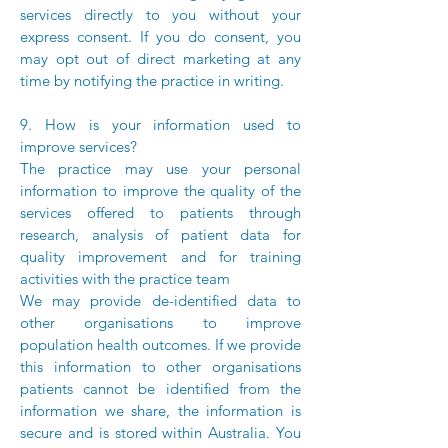
services directly to you without your
express consent. If you do consent, you
may opt out of direct marketing at any
time by notifying the practice in writing.
9. How is your information used to
improve services?
The practice may use your personal
information to improve the quality of the
services offered to patients through
research, analysis of patient data for
quality improvement and for training
activities with the practice team
We may provide de-identified data to
other organisations to improve
population health outcomes. If we provide
this information to other organisations
patients cannot be identified from the
information we share, the information is
secure and is stored within Australia. You