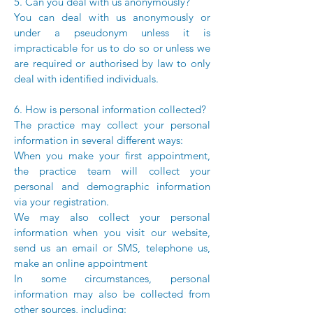
5. Can you deal with us anonymously?
You can deal with us anonymously or
under a pseudonym unless it is
impracticable for us to do so or unless we
are required or authorised by law to only
deal with identified individuals.
6. How is personal information collected?
The practice may collect your personal
information in several different ways:
When you make your first appointment,
the practice team will collect your
personal and demographic information
via your registration.
We may also collect your personal
information when you visit our website,
send us an email or SMS, telephone us,
make an online appointment
In some circumstances, personal
information may also be collected from
other sources, including: