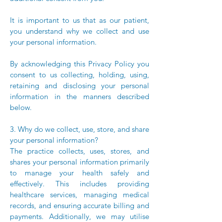
It is important to us that as our patient,
you understand why we collect and use
your personal information.
By acknowledging this Privacy Policy you
consent to us collecting, holding, using,
retaining and disclosing your personal
information in the manners described
below.
3. Why do we collect, use, store, and share
your personal information?
The practice collects, uses, stores, and
shares your personal information primarily
to manage your health safely and
effectively. This includes providing
healthcare services, managing medical
records, and ensuring accurate billing and
payments. Additionally, we may utilise