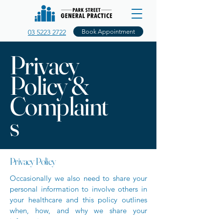
03 5223 2722
Book Appointment
Privacy
Policy &
Complaint
s
Privacy Policy
Occasionally we also need to share your
personal information to involve others in
your healthcare and this policy outlines
when, how, and why we share your