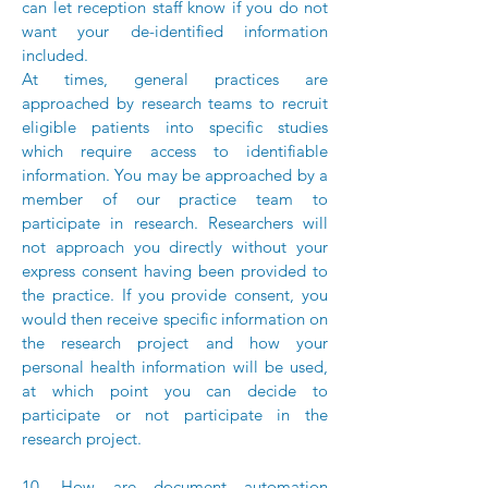
can let reception staff know if you do not
want your de-identified information
included.
At times, general practices are
approached by research teams to recruit
eligible patients into specific studies
which require access to identifiable
information. You may be approached by a
member of our practice team to
participate in research. Researchers will
not approach you directly without your
express consent having been provided to
the practice. If you provide consent, you
would then receive specific information on
the research project and how your
personal health information will be used,
at which point you can decide to
participate or not participate in the
research project.
10. How are document automation