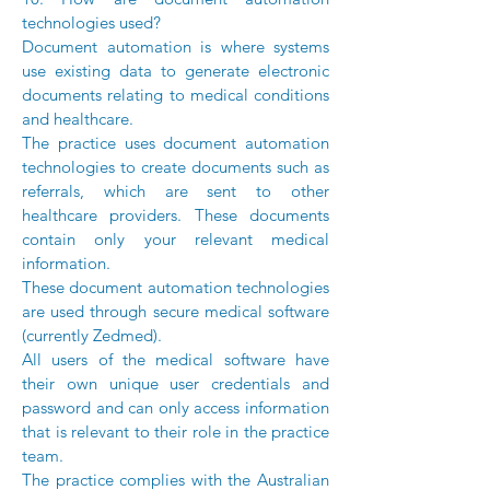
technologies used?
Document automation is where systems
use existing data to generate electronic
documents relating to medical conditions
and healthcare.
The practice uses document automation
technologies to create documents such as
referrals, which are sent to other
healthcare providers. These documents
contain only your relevant medical
information.
These document automation technologies
are used through secure medical software
(currently Zedmed).
All users of the medical software have
their own unique user credentials and
password and can only access information
that is relevant to their role in the practice
team.
The practice complies with the Australian