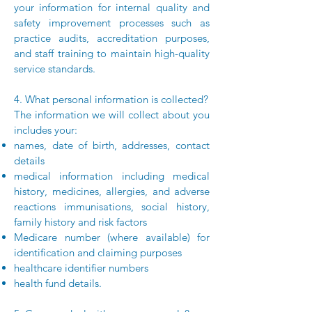
your information for internal quality and
safety improvement processes such as
practice audits, accreditation purposes,
and staff training to maintain high-quality
service standards.
4. What personal information is collected?
The information we will collect about you
includes your:
names, date of birth, addresses, contact
details
medical information including medical
history, medicines, allergies, and adverse
reactions immunisations, social history,
family history and risk factors
Medicare number (where available) for
identification and claiming purposes
healthcare identifier numbers
health fund details.