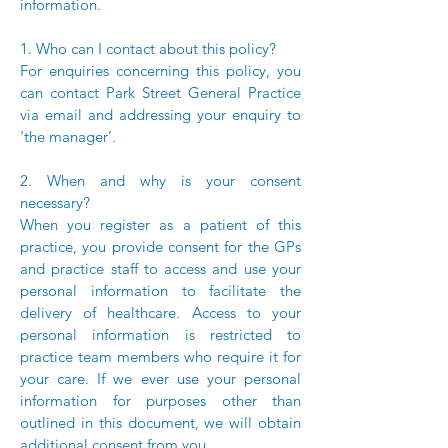
information.
1. Who can I contact about this policy?
For enquiries concerning this policy, you
can contact Park Street General Practice
via email and addressing your enquiry to
‘the manager’.
2. When and why is your consent
necessary?
When you register as a patient of this
practice, you provide consent for the GPs
and practice staff to access and use your
personal information to facilitate the
delivery of healthcare. Access to your
personal information is restricted to
practice team members who require it for
your care. If we ever use your personal
information for purposes other than
outlined in this document, we will obtain
additional consent from you.