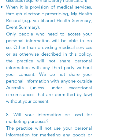
diseases require mandatory notification)
When it is provision of medical services,
through electronic prescribing, My Health
Record (e.g. via Shared Health Summary,
Event Summary).
Only people who need to access your
personal information will be able to do
so. Other than providing medical services
or as otherwise described in this policy,
the practice will not share personal
information with any third party without
your consent. We do not share your
personal information with anyone outside
Australia (unless under exceptional
circumstances that are permitted by law)
without your consent.
8. Will your information be used for
marketing purposes?
The practice will not use your personal
information for marketing any goods or