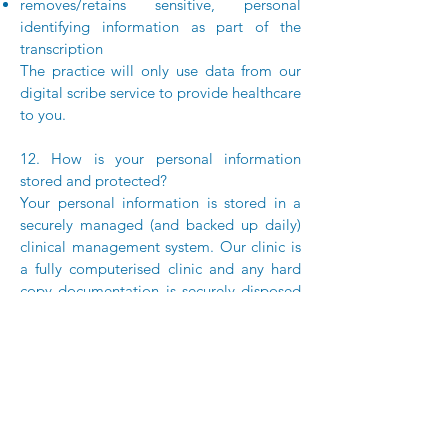
removes/retains sensitive, personal
identifying information as part of the
transcription
The practice will only use data from our
digital scribe service to provide healthcare
to you.
12. How is your personal information
stored and protected?
Your personal information is stored in a
securely managed (and backed up daily)
clinical management system. Our clinic is
a fully computerised clinic and any hard
copy documentation is securely disposed
of via a professional secure waste
company. On occasions our clinic may
store radiology CDs containing images.
The practice stores all personal
information securely.
13. How can you access and correct your