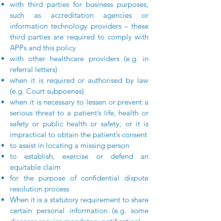
with third parties for business purposes,
such as accreditation agencies or
information technology providers – these
third parties are required to comply with
APPs and this policy
with other healthcare providers (e.g. in
referral letters)
when it is required or authorised by law
(e.g. Court subpoenas)
when it is necessary to lessen or prevent a
serious threat to a patient’s life, health or
safety or public health or safety, or it is
impractical to obtain the patient’s consent
to assist in locating a missing person
to establish, exercise or defend an
equitable claim
for the purpose of confidential dispute
resolution process
When it is a statutory requirement to share
certain personal information (e.g. some